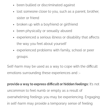
been bullied or discriminated against
lost someone close to you, such as a parent, brother,
sister or friend
broken up with a boyfriend or girlfriend
been physically or sexually abused
experienced a serious illness or disability that affects
the way you feel about yourself
experienced problems with family, school or peer
groups.
Self-harm may be used as a way to cope with the difficult
emotions surrounding these experiences and :-
provide a way to express difficult or hidden feelings:
It’s not
uncommon to feel numb or empty as a result of
overwhelming feelings you may be experiencing. Engaging
in self-harm may provide a temporary sense of feeling