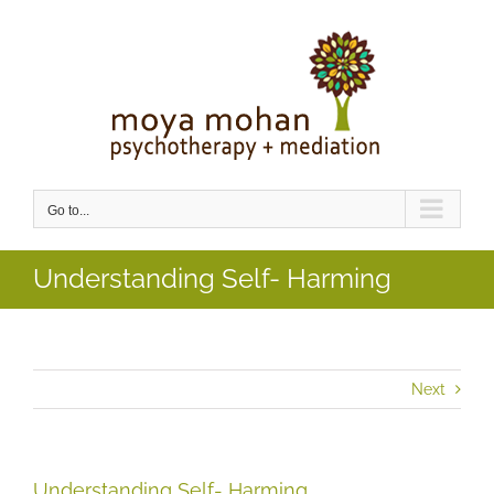
Skip
to
content
Go to...
Understanding Self- Harming
Next
Understanding Self- Harming