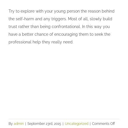
Try to explore with your young person the reason behind
the self-harm and any triggers. Most of all, slowly build
trust rather than being confrontational. In this way you
have a better chance of encouraging them to seek the
professional help they really need.
on
By
admin
|
September 23rd, 2015
|
Uncategorized
|
Comments Off