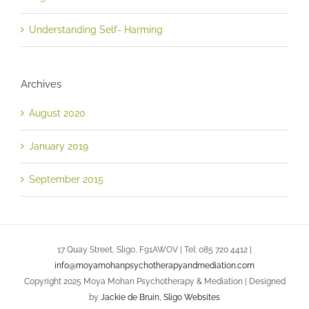
Understanding Self- Harming
Archives
August 2020
January 2019
September 2015
17 Quay Street, Sligo, F91AWOV | Tel: 085 720 4412 |
info@moyamohanpsychotherapyandmediation.com
Copyright 2025 Moya Mohan Psychotherapy & Mediation | Designed
by
Jackie de Bruin, Sligo Websites