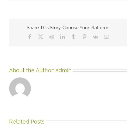
Underst
Self-
Harmin
Share This Story, Choose Your Platform!
Facebook
X
Reddit
LinkedIn
Tumblr
Pinterest
Vk
Email
About the Author:
admin
Related Posts