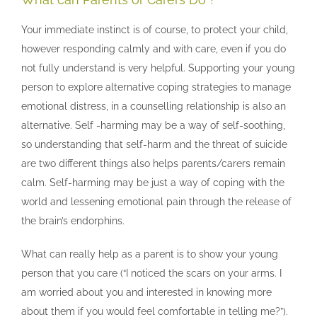
Your immediate instinct is of course, to protect your child,
however responding calmly and with care, even if you do
not fully understand is very helpful. Supporting your young
person to explore alternative coping strategies to manage
emotional distress, in a counselling relationship is also an
alternative. Self -harming may be a way of self-soothing,
so understanding that self-harm and the threat of suicide
are two different things also helps parents/carers remain
calm. Self-harming may be just a way of coping with the
world and lessening emotional pain through the release of
the brain’s endorphins.
What can really help as a parent is to show your young
person that you care (“I noticed the scars on your arms. I
am worried about you and interested in knowing more
about them if you would feel comfortable in telling me?”).