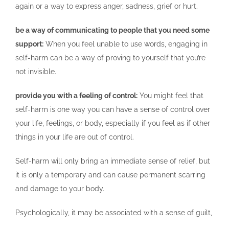
again or a way to express anger, sadness, grief or hurt.
be a way of communicating to people that you need some
support:
When you feel unable to use words, engaging in
self-harm can be a way of proving to yourself that you’re
not invisible.
provide you with a feeling of control:
You might feel that
self-harm is one way you can have a sense of control over
your life, feelings, or body, especially if you feel as if other
things in your life are out of control.
Self-harm will only bring an immediate sense of relief, but
it is only a temporary and can cause permanent scarring
and damage to your body.
Psychologically, it may be associated with a sense of guilt,