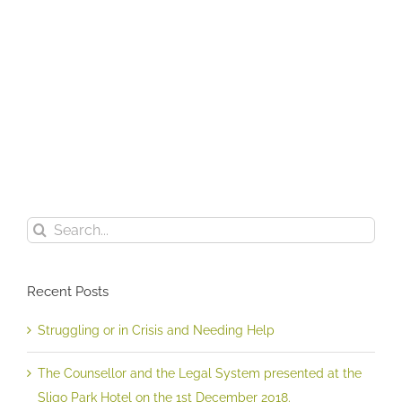
The
Counsellor
and
the
Legal
Struggling
System
or
presented
in
at
Crisis
the
and
Sligo
Search
Needing
Park
for:
Help
Hotel
on
Recent Posts
the
1st
December
Struggling or in Crisis and Needing Help
2018.
The Counsellor and the Legal System presented at the
Sligo Park Hotel on the 1st December 2018.