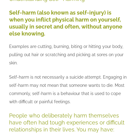
Self-harm (also known as self-injury) is
when you inflict physical harm on yourself,
usually in secret and often, without anyone
else knowing.
Examples are cutting, burning, biting or hitting your body,
pulling out hair or scratching and picking at sores on your
skin.
Self-harm is not necessarily a suicide attempt. Engaging in
self-harm may not mean that someone wants to die. Most
commonly, self-harm is a behaviour that is used to cope
with difficult or painful feelings.
People who deliberately harm themselves
have often had tough experiences or difficult
relationships in their lives. You may have: