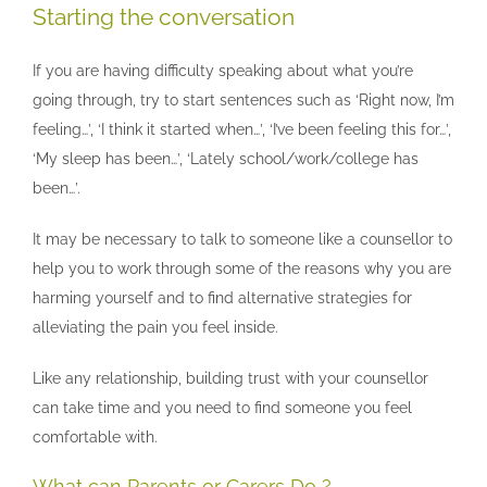
Starting the conversation
If you are having difficulty speaking about what you’re
going through, try to start sentences such as ‘Right now, I’m
feeling…’, ‘I think it started when…’, ‘I’ve been feeling this for…’,
‘My sleep has been…’, ‘Lately school/work/college has
been…’.
It may be necessary to talk to someone like a counsellor to
help you to work through some of the reasons why you are
harming yourself and to find alternative strategies for
alleviating the pain you feel inside.
Like any relationship, building trust with your counsellor
can take time and you need to find someone you feel
comfortable with.
What can Parents or Carers Do ?